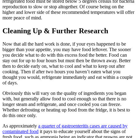
refrigerated food must be stored below 5 degrees celsius for bacteria
reproduction to slow or stop altogether. Of course being on the
higher and lower side of these recommended temperatures will offer
more peace of mind.
Cleaning Up
&
Further Research
Now that all the hard work is done, if your eyes happened to be
bigger than your appetite, you may have food leftover. The sooner
you decide what to do with this excess food the better. Food can
stay out for up to four hours but must then be thrown away. Better
then to decide early on, what to cool and what to keep out after
cooking. Then if after two hours you haven’t eaten what you
thought you would, refrigerate immediately and eat within a couple
of days.
Obviously this will vary on the quality of ingredients you began
with, but generally allow food to cool enough so that there is no
longer steam and refrigerate, and once cooled you can freeze.
Whether defrosting or heating up food from the fridge, it is best to
do this once only.
As approximately
a quarter of gastroenteritis cases are caused by
contaminated food
it pays to educate yourself about the signs of
fresh food, such as ammonia being an indicator that prawns are not