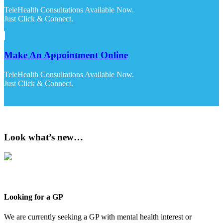
TeleHealth Consultations Available Now.
Just Click & Connect.
Make An Appointment Online
TeleHealth Consultations Available Now.
Just Click & Connect.
Look what’s new…
Looking for a GP
We are currently seeking a GP with mental health interest or