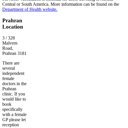
Central or South America. More information can be found on the
Department of Health website.
Prahran
Location
3 / 328
Malvern
Road,
Prahran 3181
There are
several
independent
female
doctors in the
Prahran
clinic. If you
would like to
book
specifically
with a female
GP please let
reception