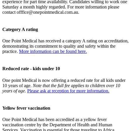
experience for part time availability. Candidates willing to work one
Saturday a month highly regarded. For more information please
contact
offfice@onepointmedical.com.au
.
Category A rating
One Point Medical has received a category A rating on accreditation,
demonstrating its commitment to quality and safety within the
practice.
More information can be found here.
Reduced rate - kids under 10
One point Medical is now offering a reduced rate for all kids under
10 years of age.
Note that the full fee applies to children over 10
years of age.
Please ask at reception for more information.
Yellow fever vaccination
One Point Medical has been accredited as a yellow fever
vaccination centre by the Department of Health and Human
Services. Vaccination is essential for those traveling to Africa,