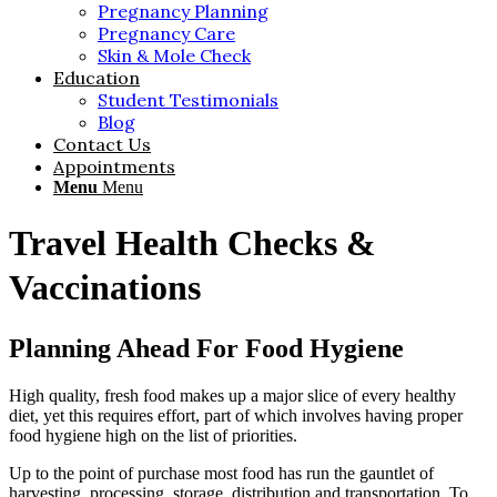
Pregnancy Planning
Pregnancy Care
Skin & Mole Check
Education
Student Testimonials
Blog
Contact Us
Appointments
Menu
Menu
Travel Health Checks
&
Vaccinations
Planning Ahead For Food Hygiene
High quality, fresh food makes up a major slice of every healthy
diet, yet this requires effort, part of which involves having proper
food hygiene high on the list of priorities.
Up to the point of purchase most food has run the gauntlet of
harvesting, processing, storage, distribution and transportation. To