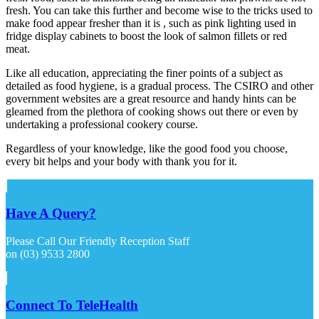
fresh. You can take this further and become wise to the tricks used to
make food appear fresher than it is , such as pink lighting used in
fridge display cabinets to boost the look of salmon fillets or red
meat.
Like all education, appreciating the finer points of a subject as
detailed as food hygiene, is a gradual process. The CSIRO and other
government websites are a great resource and handy hints can be
gleamed from the plethora of cooking shows out there or even by
undertaking a professional cookery course.
Regardless of your knowledge, like the good food you choose,
every bit helps and your body with thank you for it.
Have A Query?
Please Call Our Friendly Reception Staff
on (03) 9533 2800
Connect To TeleHealth