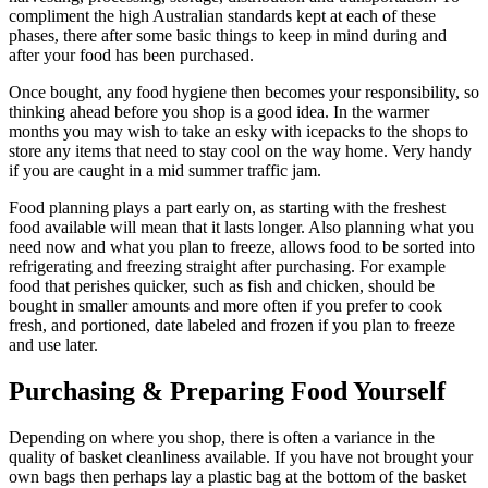
compliment the high Australian standards kept at each of these
phases, there after some basic things to keep in mind during and
after your food has been purchased.
Once bought, any food hygiene then becomes your responsibility, so
thinking ahead before you shop is a good idea. In the warmer
months you may wish to take an esky with icepacks to the shops to
store any items that need to stay cool on the way home. Very handy
if you are caught in a mid summer traffic jam.
Food planning plays a part early on, as starting with the freshest
food available will mean that it lasts longer. Also planning what you
need now and what you plan to freeze, allows food to be sorted into
refrigerating and freezing straight after purchasing. For example
food that perishes quicker, such as fish and chicken, should be
bought in smaller amounts and more often if you prefer to cook
fresh, and portioned, date labeled and frozen if you plan to freeze
and use later.
Purchasing
&
Preparing Food Yourself
Depending on where you shop, there is often a variance in the
quality of basket cleanliness available. If you have not brought your
own bags then perhaps lay a plastic bag at the bottom of the basket