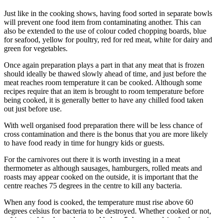
Just like in the cooking shows, having food sorted in separate bowls
will prevent one food item from contaminating another. This can
also be extended to the use of colour coded chopping boards, blue
for seafood, yellow for poultry, red for red meat, white for dairy and
green for vegetables.
Once again preparation plays a part in that any meat that is frozen
should ideally be thawed slowly ahead of time, and just before the
meat reaches room temperature it can be cooked. Although some
recipes require that an item is brought to room temperature before
being cooked, it is generally better to have any chilled food taken
out just before use.
With well organised food preparation there will be less chance of
cross contamination and there is the bonus that you are more likely
to have food ready in time for hungry kids or guests.
For the carnivores out there it is worth investing in a meat
thermometer as although sausages, hamburgers, rolled meats and
roasts may appear cooked on the outside, it is important that the
centre reaches 75 degrees in the centre to kill any bacteria.
When any food is cooked, the temperature must rise above 60
degrees celsius for bacteria to be destroyed. Whether cooked or not,