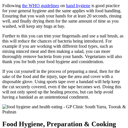
Following
the WHO guidelines
on
hand hygiene
is good practice
for your general hygiene and the same applies with food handling.
Ensuring that you wash your hands for at least 20 seconds, rinsing
well, and finally drying them for the same amount of time as you
washed, will keep any bugs at bay.
Further to this you can trim your fingernails and use a nail brush, as
this will reduce the chances of bacteria being introduced. For
example if you are working with different food types, such as
mixing minced meat and then making a salad, you can more
thoroughly remove bacteria from your hands. Vegetarians will also
thank you for both your food hygiene and consideration.
If you cut yourself in the process of preparing a meal, then for the
sake of the food and the injury, tape the area and cover with a
disposable glove. Using sports tape over a bandaid will help keep
the cut securely covered, even if the tape becomes wet. Doing this
will not only speed up the healing process, but can help avoid
having a bandaid as an unintentional condiment.
Food Hygiene, Preparation
&
Cooking