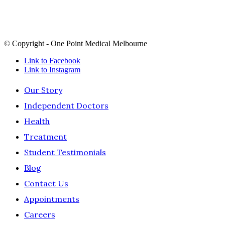
land and sea in which we live and work, we recognise their
continuing connection to land, sea and culture and pay our
respects to Elders past, present and future.
© Copyright - One Point Medical Melbourne
Link to Facebook
Link to Instagram
Our Story
Independent Doctors
Health
Treatment
Student Testimonials
Blog
Contact Us
Appointments
Careers