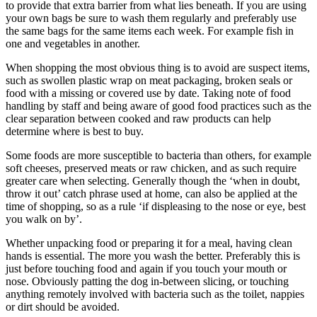
to provide that extra barrier from what lies beneath. If you are using
your own bags be sure to wash them regularly and preferably use
the same bags for the same items each week. For example fish in
one and vegetables in another.
When shopping the most obvious thing is to avoid are suspect items,
such as swollen plastic wrap on meat packaging, broken seals or
food with a missing or covered use by date. Taking note of food
handling by staff and being aware of good food practices such as the
clear separation between cooked and raw products can help
determine where is best to buy.
Some foods are more susceptible to bacteria than others, for example
soft cheeses, preserved meats or raw chicken, and as such require
greater care when selecting. Generally though the ‘when in doubt,
throw it out’ catch phrase used at home, can also be applied at the
time of shopping, so as a rule ‘if displeasing to the nose or eye, best
you walk on by’.
Whether unpacking food or preparing it for a meal, having clean
hands is essential. The more you wash the better. Preferably this is
just before touching food and again if you touch your mouth or
nose. Obviously patting the dog in-between slicing, or touching
anything remotely involved with bacteria such as the toilet, nappies
or dirt should be avoided.