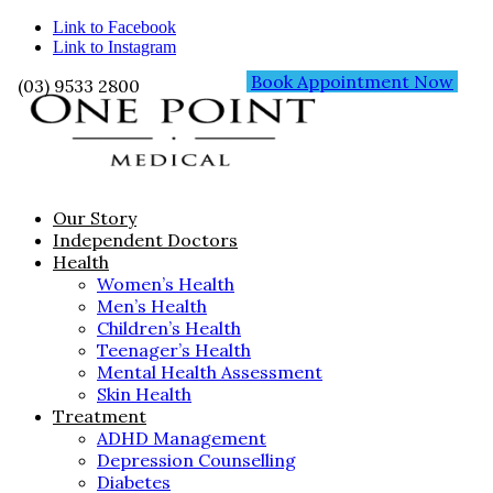
Link to Facebook
Link to Instagram
Book Appointment Now
(03) 9533 2800
Our Story
Independent Doctors
Health
Women’s Health
Men’s Health
Children’s Health
Teenager’s Health
Mental Health Assessment
Skin Health
Treatment
ADHD Management
Depression Counselling
Diabetes