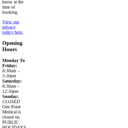
know at the
time of
booking.
View our
privacy
policy here.
Opening
Hours
Monday To
Friday:
8:30am –
5:30pm
Saturday:
8:30am –
12:30pm
Sunday:
CLOSED
One Point
Medical is
closed on
PUBLIC
HOLIDAYS.