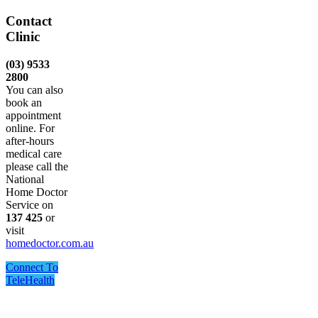
Contact
Clinic
(03) 9533
2800
You can also
book an
appointment
online. For
after-hours
medical care
please call the
National
Home Doctor
Service on
137 425
or
visit
homedoctor.com.au
Connect To
TeleHealth
One Point Medical acknowledges Aboriginal and Torres
Strait Islander peoples as the Traditional Custodians of the