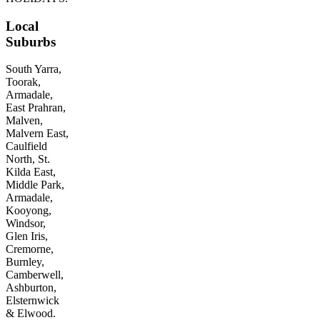
Local
Suburbs
South Yarra,
Toorak,
Armadale,
East Prahran,
Malven,
Malvern East,
Caulfield
North, St.
Kilda East,
Middle Park,
Armadale,
Kooyong,
Windsor,
Glen Iris,
Cremorne,
Burnley,
Camberwell,
Ashburton,
Elsternwick
& Elwood.