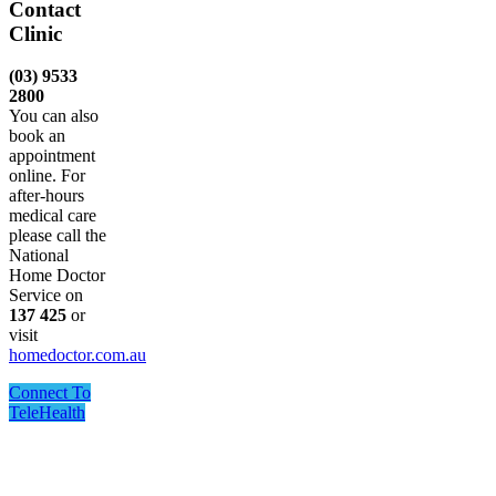
Contact
Clinic
(03) 9533
2800
You can also
book an
appointment
online. For
after-hours
medical care
please call the
National
Home Doctor
Service on
137 425
or
visit
homedoctor.com.au
Connect To
TeleHealth
One Point Medical acknowledges Aboriginal and Torres
Strait Islander peoples as the Traditional Custodians of the
land and sea in which we live and work, we recognise their