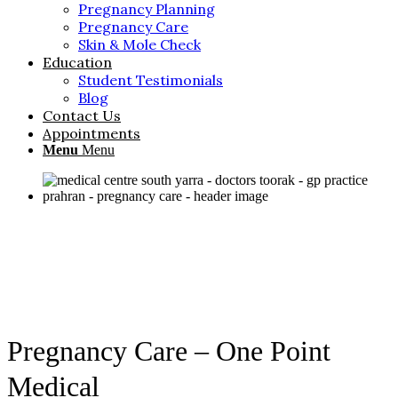
Pregnancy Planning
Pregnancy Care
Skin & Mole Check
Education
Student Testimonials
Blog
Contact Us
Appointments
Menu
Menu
Pregnancy Care – One Point
Medical