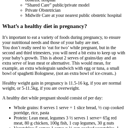
“Shared Care” public/private model
Private Obstetrician
Midwife Care at your nearest public obstetric hospital
What’s a healthy diet in pregnancy?
It’s important to eat a variety of foods during pregnancy, to ensure
your nutritional needs and those of your baby are met.
You don’t really need to ‘eat for two’ while pregnant, but in the
second and third trimesters, you will need a bit extra to keep up with
your baby’s growth. This is about 2 serves of grains/day and an
extra serve of lean meat or alternative. This would mean, for
example, an extra wholegrain sandwich with egg or tuna, a small
bowl of spaghetti Bolognese, (not an extra bowl of ice-cream..)
Healthy weight gain in pregnancy is 11.5-16 kg, if you are normal
weight, or 5-11.5kg, if you are overweight.
A healthy diet while pregnant should consist of per day:
Whole grains: 8 serves 1 serve = 1 slice bread, ½ cup cooked
porridge, rice, pasta
Protein: Lean meat, legumes 3 ½ serves 1 serve= 65g red
meat, 80 g chicken, 100g fish, 1 cup legumes, 30 g nuts