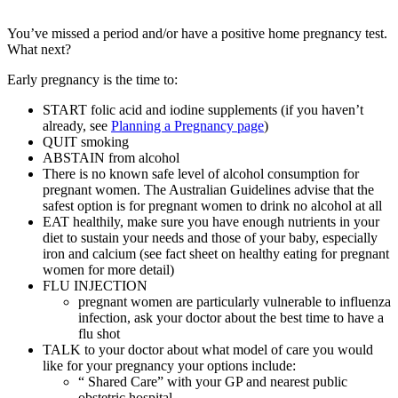
You’ve missed a period and/or have a positive home pregnancy test.
What next?
Early pregnancy is the time to:
START folic acid and iodine supplements (if you haven’t
already, see
Planning a Pregnancy page
)
QUIT smoking
ABSTAIN from alcohol
There is no known safe level of alcohol consumption for
pregnant women. The Australian Guidelines advise that the
safest option is for pregnant women to drink no alcohol at all
EAT healthily, make sure you have enough nutrients in your
diet to sustain your needs and those of your baby, especially
iron and calcium (see fact sheet on healthy eating for pregnant
women for more detail)
FLU INJECTION
pregnant women are particularly vulnerable to influenza
infection, ask your doctor about the best time to have a
flu shot
TALK to your doctor about what model of care you would
like for your pregnancy your options include:
“ Shared Care” with your GP and nearest public
obstetric hospital