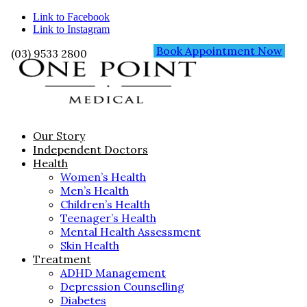
Link to Facebook
Link to Instagram
Book Appointment Now
(03) 9533 2800
Our Story
Independent Doctors
Health
Women’s Health
Men’s Health
Children’s Health
Teenager’s Health
Mental Health Assessment
Skin Health
Treatment
ADHD Management
Depression Counselling
Diabetes