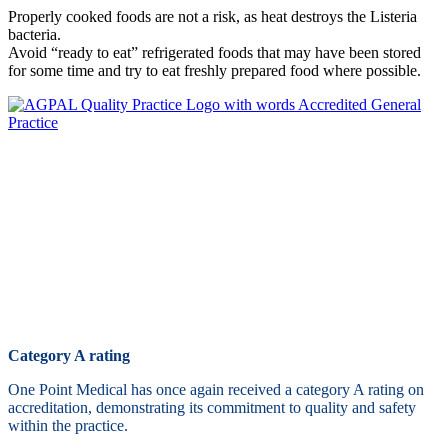
Properly cooked foods are not a risk, as heat destroys the Listeria
bacteria.
Avoid “ready to eat” refrigerated foods that may have been stored
for some time and try to eat freshly prepared food where possible.
Category A rating
One Point Medical has once again received a category A rating on
accreditation, demonstrating its commitment to quality and safety
within the practice.