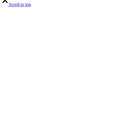
Scroll to top