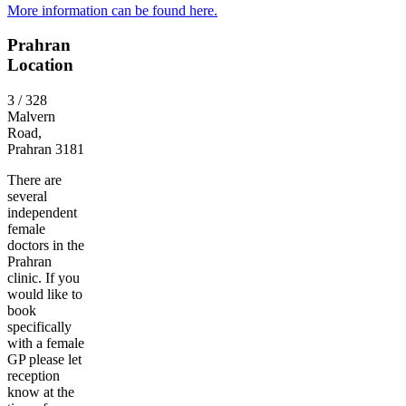
More information can be found here.
Prahran
Location
3 / 328
Malvern
Road,
Prahran 3181
There are
several
independent
female
doctors in the
Prahran
clinic. If you
would like to
book
specifically
with a female
GP please let
reception
know at the