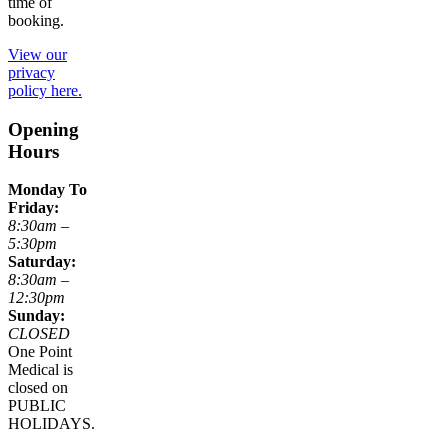
time of
booking.
View our
privacy
policy here.
Opening
Hours
Monday To
Friday:
8:30am –
5:30pm
Saturday:
8:30am –
12:30pm
Sunday:
CLOSED
One Point
Medical is
closed on
PUBLIC
HOLIDAYS.