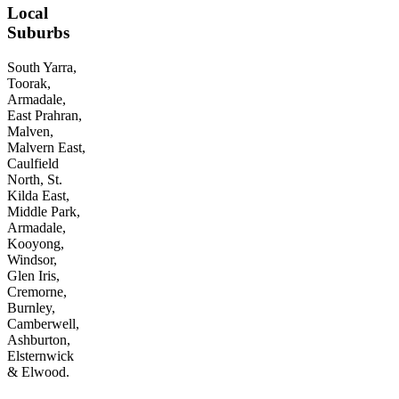
Local
Suburbs
South Yarra,
Toorak,
Armadale,
East Prahran,
Malven,
Malvern East,
Caulfield
North, St.
Kilda East,
Middle Park,
Armadale,
Kooyong,
Windsor,
Glen Iris,
Cremorne,
Burnley,
Camberwell,
Ashburton,
Elsternwick
& Elwood.