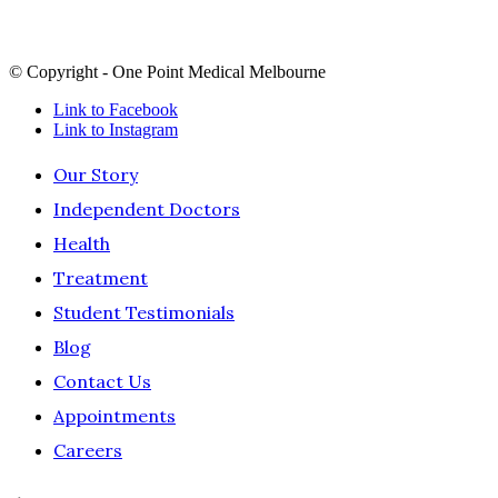
continuing connection to land, sea and culture and pay our
respects to Elders past, present and future.
© Copyright - One Point Medical Melbourne
Link to Facebook
Link to Instagram
Our Story
Independent Doctors
Health
Treatment
Student Testimonials
Blog
Contact Us
Appointments
Careers