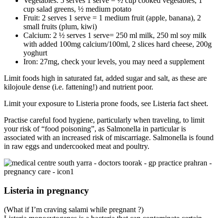
Vegetables: 5 serves 1 serve = ½ cup cooked vegetables, 1
cup salad greens, ½ medium potato
Fruit: 2 serves 1 serve = 1 medium fruit (apple, banana), 2
small fruits (plum, kiwi)
Calcium: 2 ½ serves 1 serve= 250 ml milk, 250 ml soy milk
with added 100mg calcium/100ml, 2 slices hard cheese, 200g
yoghurt
Iron: 27mg, check your levels, you may need a supplement
Limit foods high in saturated fat, added sugar and salt, as these are
kilojoule dense (i.e. fattening!) and nutrient poor.
Limit your exposure to Listeria prone foods, see Listeria fact sheet.
Practise careful food hygiene, particularly when traveling, to limit
your risk of “food poisoning”, as Salmonella in particular is
associated with an increased risk of miscarriage. Salmonella is found
in raw eggs and undercooked meat and poultry.
Listeria in pregnancy
(What if I’m craving salami while pregnant ?)