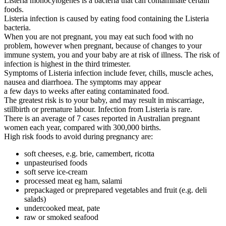
Listeria monocytogenes is a bacteria that can contaminate certain
foods.
Listeria infection is caused by eating food containing the Listeria
bacteria.
When you are not pregnant, you may eat such food with no
problem, however when pregnant, because of changes to your
immune system, you and your baby are at risk of illness. The risk of
infection is highest in the third trimester.
Symptoms of Listeria infection include fever, chills, muscle aches,
nausea and diarrhoea. The symptoms may appear
a few days to weeks after eating contaminated food.
The greatest risk is to your baby, and may result in miscarriage,
stillbirth or premature labour. Infection from Listeria is rare.
There is an average of 7 cases reported in Australian pregnant
women each year, compared with 300,000 births.
High risk foods to avoid during pregnancy are:
soft cheeses, e.g. brie, camembert, ricotta
unpasteurised foods
soft serve ice-cream
processed meat eg ham, salami
prepackaged or preprepared vegetables and fruit (e.g. deli
salads)
undercooked meat, pate
raw or smoked seafood