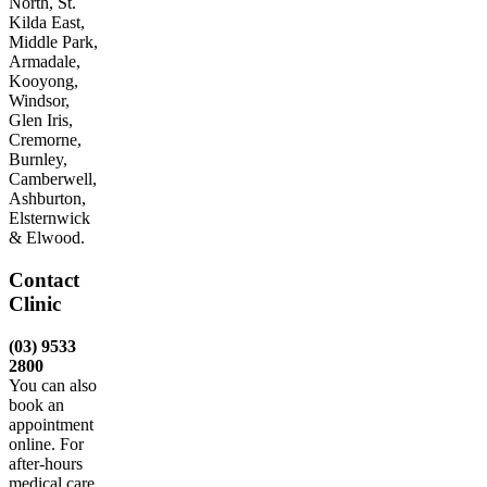
North, St.
Kilda East,
Middle Park,
Armadale,
Kooyong,
Windsor,
Glen Iris,
Cremorne,
Burnley,
Camberwell,
Ashburton,
Elsternwick
& Elwood.
Contact
Clinic
(03) 9533
2800
You can also
book an
appointment
online. For
after-hours
medical care