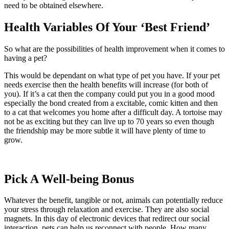
need to be obtained elsewhere.
Health Variables Of Your ‘Best Friend’
So what are the possibilities of health improvement when it comes to
having a pet?
This would be dependant on what type of pet you have. If your pet
needs exercise then the health benefits will increase (for both of
you). If it’s a cat then the company could put you in a good mood
especially the bond created from a excitable, comic kitten and then
to a cat that welcomes you home after a difficult day. A tortoise may
not be as exciting but they can live up to 70 years so even though
the friendship may be more subtle it will have plenty of time to
grow.
Pick A Well-being Bonus
Whatever the benefit, tangible or not, animals can potentially reduce
your stress through relaxation and exercise. They are also social
magnets. In this day of electronic devices that redirect our social
interaction, pets can help us reconnect with people. How many