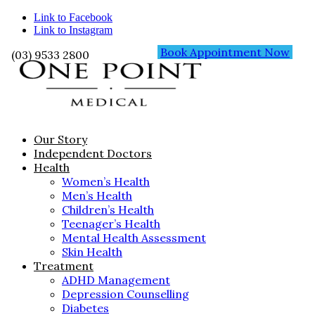
Link to Facebook
Link to Instagram
Book Appointment Now
(03) 9533 2800
Our Story
Independent Doctors
Health
Women’s Health
Men’s Health
Children’s Health
Teenager’s Health
Mental Health Assessment
Skin Health
Treatment
ADHD Management
Depression Counselling
Diabetes