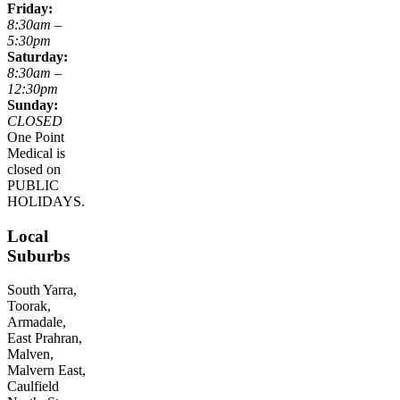
Friday:
8:30am –
5:30pm
Saturday:
8:30am –
12:30pm
Sunday:
CLOSED
One Point
Medical is
closed on
PUBLIC
HOLIDAYS.
Local
Suburbs
South Yarra,
Toorak,
Armadale,
East Prahran,
Malven,
Malvern East,
Caulfield