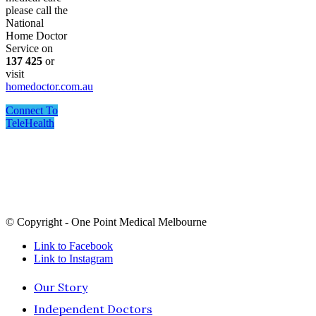
please call the
National
Home Doctor
Service on
137 425
or
visit
homedoctor.com.au
Connect To
TeleHealth
One Point Medical acknowledges Aboriginal and Torres
Strait Islander peoples as the Traditional Custodians of the
land and sea in which we live and work, we recognise their
continuing connection to land, sea and culture and pay our
respects to Elders past, present and future.
© Copyright - One Point Medical Melbourne
Link to Facebook
Link to Instagram
Our Story
Independent Doctors