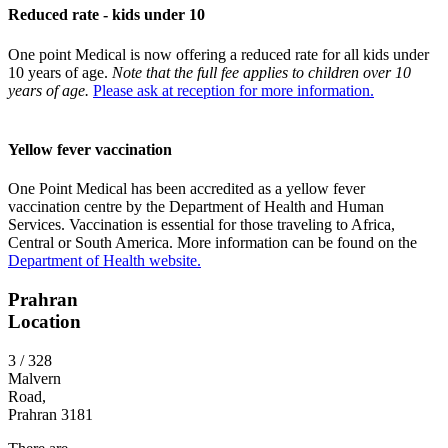
Reduced rate - kids under 10
One point Medical is now offering a reduced rate for all kids under
10 years of age.
Note that the full fee applies to children over 10
years of age.
Please ask at reception for more information.
Yellow fever vaccination
One Point Medical has been accredited as a yellow fever
vaccination centre by the Department of Health and Human
Services. Vaccination is essential for those traveling to Africa,
Central or South America. More information can be found on the
Department of Health website.
Prahran
Location
3 / 328
Malvern
Road,
Prahran 3181