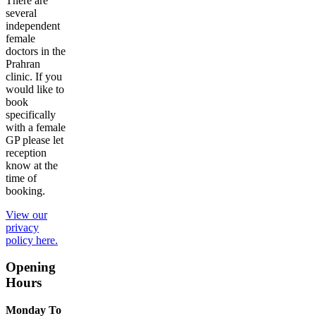
There are
several
independent
female
doctors in the
Prahran
clinic. If you
would like to
book
specifically
with a female
GP please let
reception
know at the
time of
booking.
View our
privacy
policy here.
Opening
Hours
Monday To