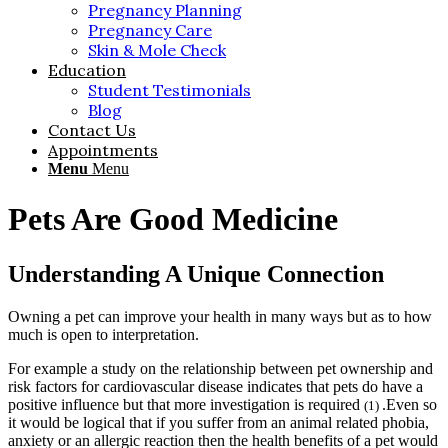
Pregnancy Planning
Pregnancy Care
Skin & Mole Check
Education
Student Testimonials
Blog
Contact Us
Appointments
Menu
Menu
Pets Are Good Medicine
Understanding A Unique Connection
Owning a pet can improve your health in many ways but as to how
much is open to interpretation.
For example a study on the relationship between pet ownership and
risk factors for cardiovascular disease indicates that pets do have a
positive influence but that more investigation is required
.Even so
(1)
it would be logical that if you suffer from an animal related phobia,
anxiety or an allergic reaction then the health benefits of a pet would