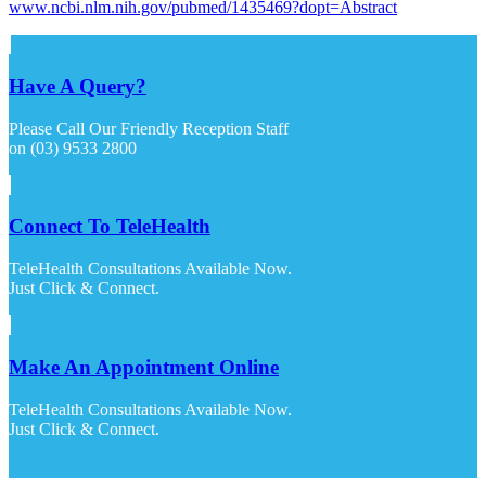
www.ncbi.nlm.nih.gov/pubmed/1435469?dopt=Abstract
Have A Query?
Please Call Our Friendly Reception Staff
on (03) 9533 2800
Connect To TeleHealth
TeleHealth Consultations Available Now.
Just Click & Connect.
Make An Appointment Online
TeleHealth Consultations Available Now.
Just Click & Connect.