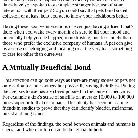
times have you spoken to a complete stranger because of your
interaction with their pet? So you could say that pets build social
cohesion or at least help you get to know your neighbours better.
Having these positive interactions or even just having a friend that’s
there when you wake every morning is sure to lift your mood and
potentially help you be happier, more trusting, and less lonely than
those who prefer the exclusive company of humans. A pet can give
us a sense of belonging and meaning or at the very least something
to care for other than ourselves.
A Mutually Beneficial Bond
This affection can go both ways as there are many stories of pets not
only caring for their owners but physically saving their lives. Putting
their senses to use has also been pursued in the name of medicine.
For example a dog’s sense of smell is on average 10,000 to 100,000
times superior to that of humans. This ability has seen our canine
friends in studies to prove that they can identify bladder, melanoma,
breast and lung cancer.
Regardless of the findings, the bond between animals and humans is
special and when nurtured can be beneficial to both.