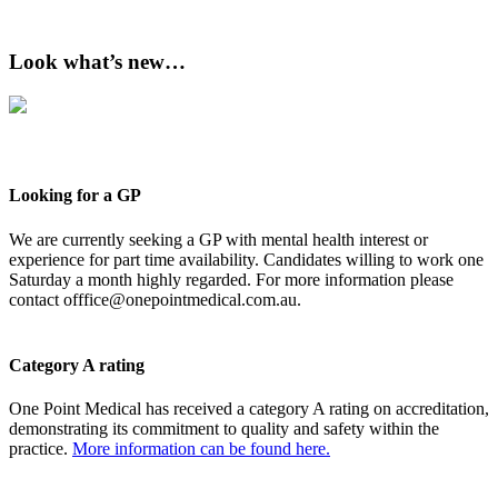
Look what’s new…
Looking for a GP
We are currently seeking a GP with mental health interest or
experience for part time availability. Candidates willing to work one
Saturday a month highly regarded. For more information please
contact
offfice@onepointmedical.com.au
.
Category A rating
One Point Medical has received a category A rating on accreditation,
demonstrating its commitment to quality and safety within the
practice.
More information can be found here.